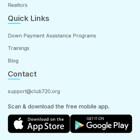
Realtors
Quick Links
Down Payment Assistance Programs
Trainings
Blog
Contact
support@club720.org
Scan & download the free mobile app.