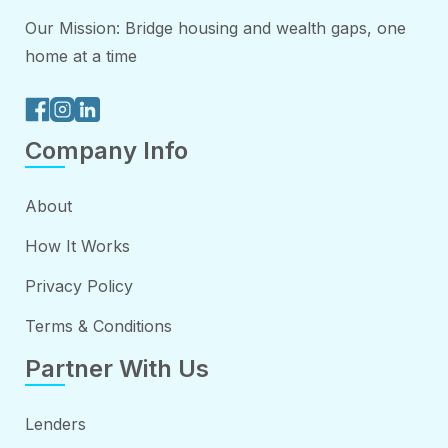
Our Mission: Bridge housing and wealth gaps, one
home at a time
Company Info
About
How It Works
Privacy Policy
Terms & Conditions
Partner With Us
Lenders