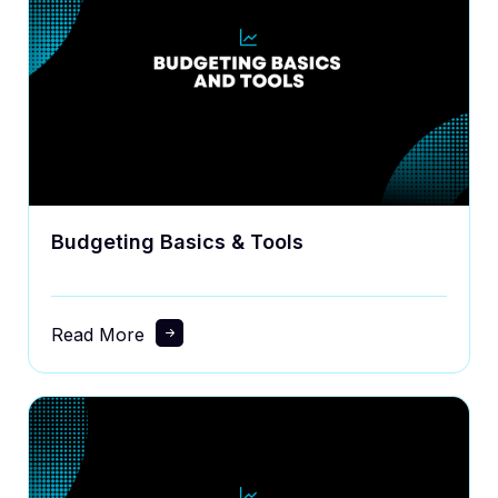
Budgeting Basics & Tools
Read More