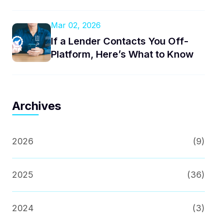
Mar 02, 2026
If a Lender Contacts You Off-
Platform, Here’s What to Know
Archives
2026
(9)
2025
(36)
2024
(3)