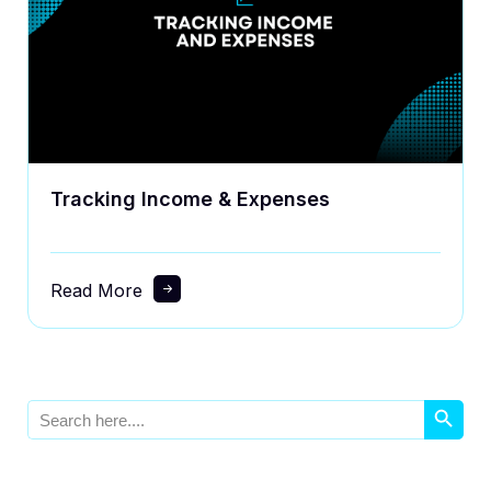
Tracking Income & Expenses
Read More
Search Button
Search
for: