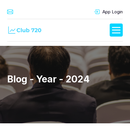
App Login
Blog - Year - 2024