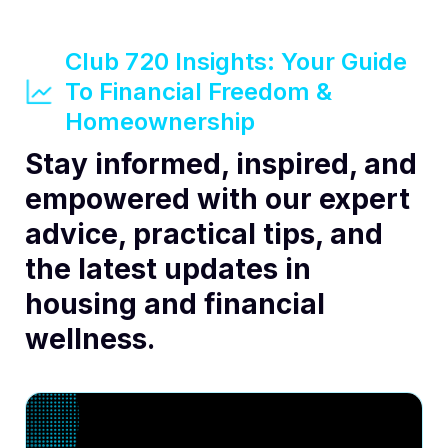
Club 720 Insights: Your Guide
To Financial Freedom &
Homeownership
Stay informed, inspired, and
empowered with our expert
advice, practical tips, and
the latest updates in
housing and financial
wellness.