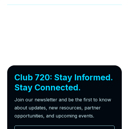
Club 720: Stay Informed.
Stay Connected.
Join our newsletter and be the first to know
about updates, new resources, partner
opportunities, and upcoming events.