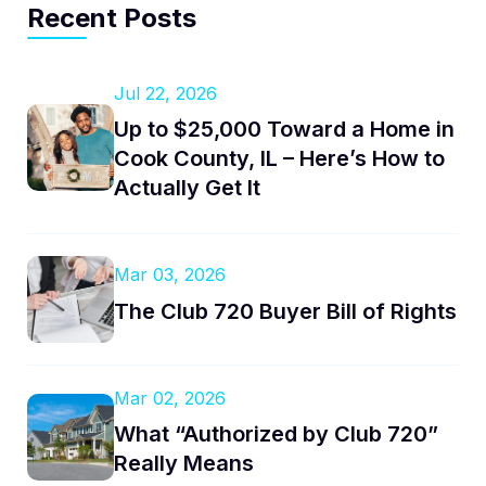
Recent Posts
Jul 22, 2026
Up to $25,000 Toward a Home in
Cook County, IL – Here’s How to
Actually Get It
Mar 03, 2026
The Club 720 Buyer Bill of Rights
Mar 02, 2026
What “Authorized by Club 720”
Really Means