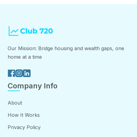
Our Mission: Bridge housing and wealth gaps, one
home at a time
Company Info
About
How It Works
Privacy Policy