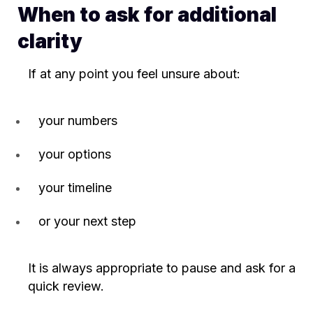
When to ask for additional
clarity
If at any point you feel unsure about:
your numbers
your options
your timeline
or your next step
It is always appropriate to pause and ask for a
quick review.