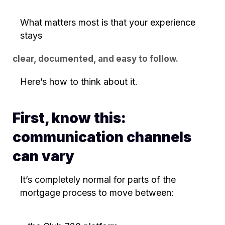
What matters most is that your experience
stays
clear, documented, and easy to follow.
Here’s how to think about it.
First, know this:
communication channels
can vary
It’s completely normal for parts of the
mortgage process to move between: