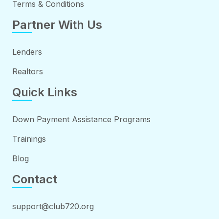
Terms & Conditions
Partner With Us
Lenders
Realtors
Quick Links
Down Payment Assistance Programs
Trainings
Blog
Contact
support@club720.org