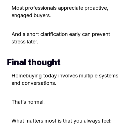
Most professionals appreciate proactive,
engaged buyers.
And a short clarification early can prevent
stress later.
Final thought
Homebuying today involves multiple systems
and conversations.
That’s normal.
What matters most is that you always feel: