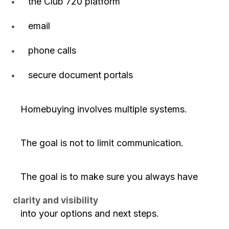
the Club 720 platform
email
phone calls
secure document portals
Homebuying involves multiple systems.
The goal is not to limit communication.
The goal is to make sure you always have
clarity and visibility
into your options and next steps.