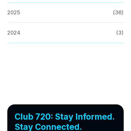
2025
(36)
2024
(3)
Club 720: Stay Informed.
Stay Connected.