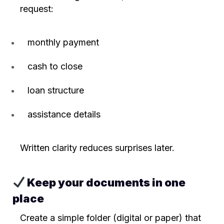
request:
monthly payment
cash to close
loan structure
assistance details
Written clarity reduces surprises later.
Keep your documents in one
place
Create a simple folder (digital or paper) that