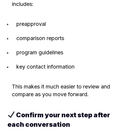
includes:
preapproval
comparison reports
program guidelines
key contact information
This makes it much easier to review and
compare as you move forward.
Confirm your next step after
each conversation