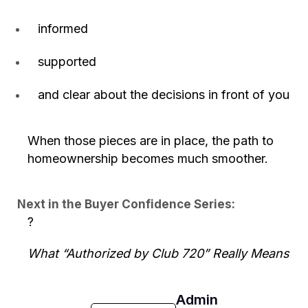
informed
supported
and clear about the decisions in front of you
When those pieces are in place, the path to
homeownership becomes much smoother.
Next in the Buyer Confidence Series:
?
What “Authorized by Club 720” Really Means
Admin