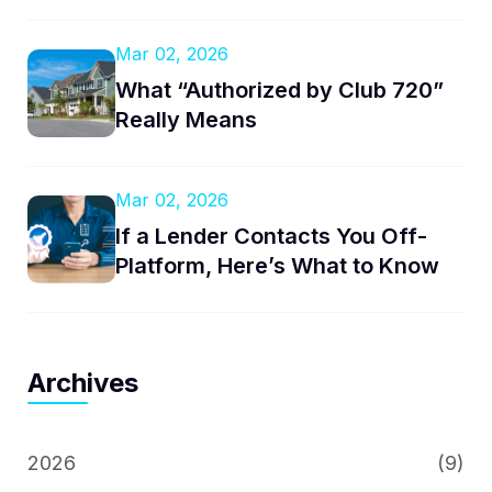
Mar 02, 2026
What “Authorized by Club 720”
Really Means
Mar 02, 2026
If a Lender Contacts You Off-
Platform, Here’s What to Know
Archives
2026
(9)