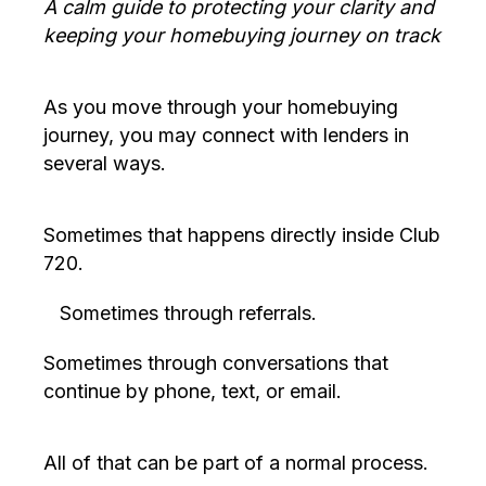
A calm guide to protecting your clarity and
keeping your homebuying journey on track
As you move through your homebuying
journey, you may connect with lenders in
several ways.
Sometimes that happens directly inside Club
720.
Sometimes through referrals.
Sometimes through conversations that
continue by phone, text, or email.
All of that can be part of a normal process.