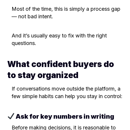
Most of the time, this is simply a process gap
— not bad intent.
And it’s usually easy to fix with the right
questions.
What confident buyers do
to stay organized
If conversations move outside the platform, a
few simple habits can help you stay in control:
Ask for key numbers in writing
Before making decisions, it is reasonable to