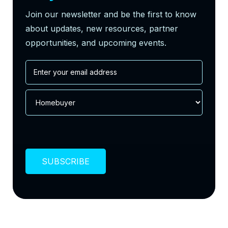
Join our newsletter and be the first to know
about updates, new resources, partner
opportunities, and upcoming events.