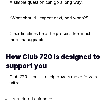
A simple question can go a long way:
“What should I expect next, and when?”
Clear timelines help the process feel much
more manageable.
How Club 720 is designed to
support you
Club 720 is built to help buyers move forward
with:
structured guidance