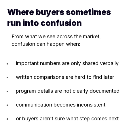
Where buyers sometimes
run into confusion
From what we see across the market,
confusion can happen when:
important numbers are only shared verbally
written comparisons are hard to find later
program details are not clearly documented
communication becomes inconsistent
or buyers aren’t sure what step comes next