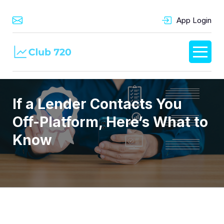
App Login
If a Lender Contacts You
Off-Platform, Here’s What to
Know