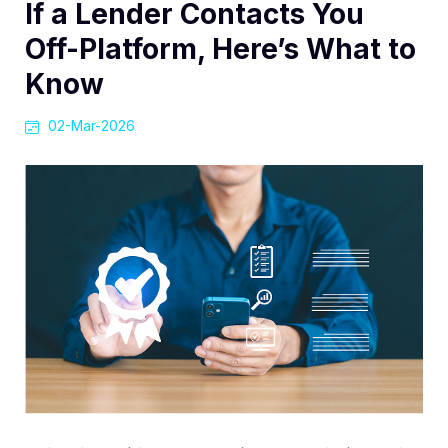
If a Lender Contacts You
Off-Platform, Here’s What to
Know
02-Mar-2026