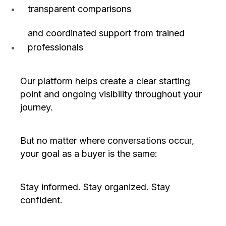
transparent comparisons
and coordinated support from trained
professionals
Our platform helps create a clear starting
point and ongoing visibility throughout your
journey.
But no matter where conversations occur,
your goal as a buyer is the same:
Stay informed. Stay organized. Stay
confident.