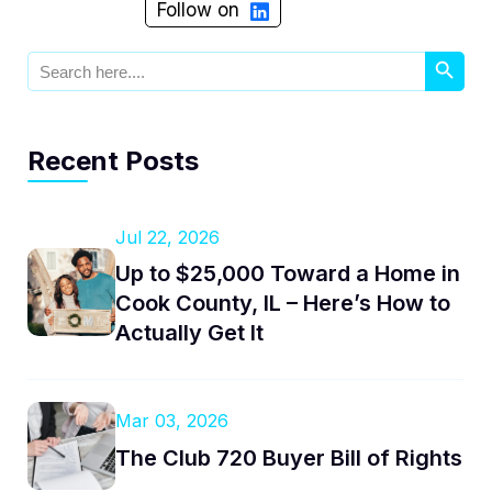
Follow on
Search Button
Search
for:
Recent Posts
Jul 22, 2026
Up to $25,000 Toward a Home in
Cook County, IL – Here’s How to
Actually Get It
Mar 03, 2026
The Club 720 Buyer Bill of Rights