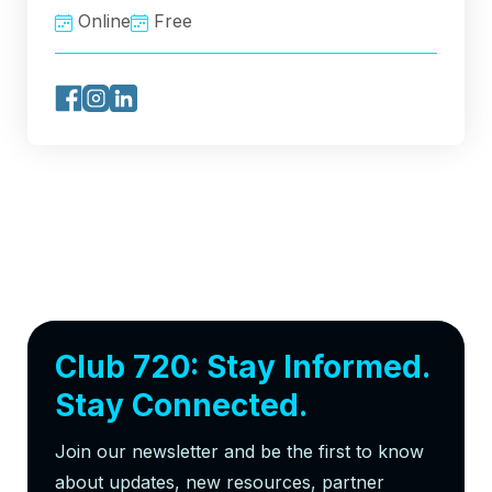
Online
Free
Club 720: Stay Informed.
Stay Connected.
Join our newsletter and be the first to know
about updates, new resources, partner