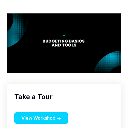
Take a Tour
View Workshop