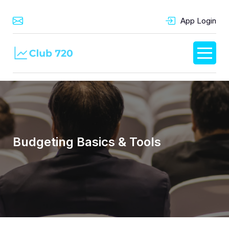
App Login
Budgeting Basics & Tools