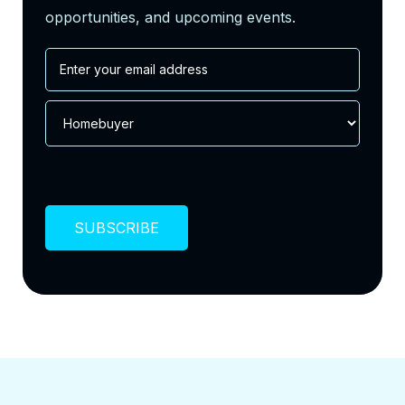
opportunities, and upcoming events.