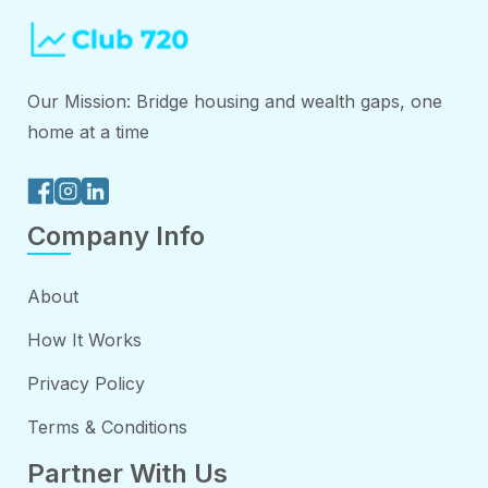
Our Mission: Bridge housing and wealth gaps, one
home at a time
Company Info
About
How It Works
Privacy Policy
Terms & Conditions
Partner With Us