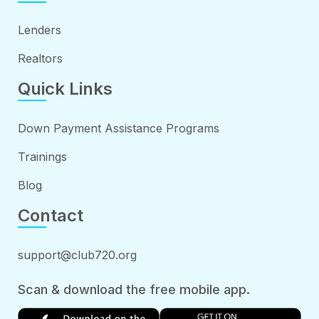
Lenders
Realtors
Quick Links
Down Payment Assistance Programs
Trainings
Blog
Contact
support@club720.org
Scan & download the free mobile app.