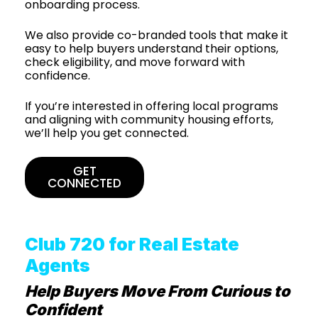
onboarding process.
We also provide co-branded tools that make it
easy to help buyers understand their options,
check eligibility, and move forward with
confidence.
If you’re interested in offering local programs
and aligning with community housing efforts,
we’ll help you get connected.
GET
CONNECTED
Club 720 for Real Estate
Agents
Help Buyers Move From Curious to
Confident