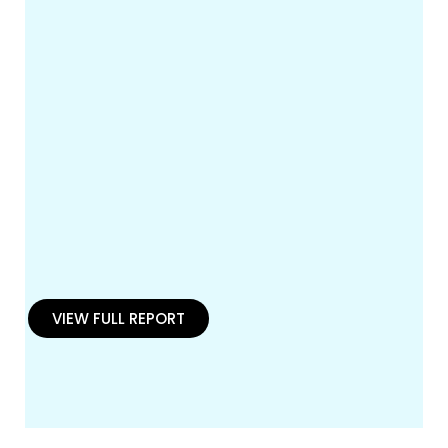
VIEW FULL REPORT