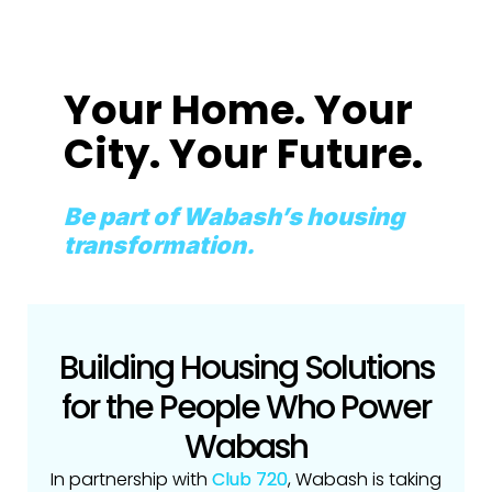
Your Home. Your
City. Your Future.
Be part of Wabash’s housing
transformation.
Building Housing Solutions
for the People Who Power
Wabash
In partnership with
Club 720
, Wabash is taking