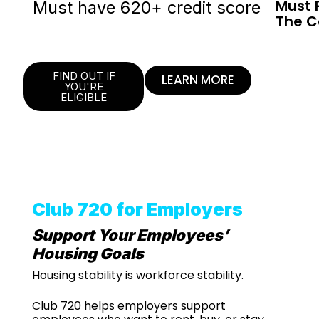
Must 
Must have 620+ credit score
The C
FIND OUT IF
LEARN MORE
YOU'RE
ELIGIBLE
Club 720 for Employers
Support Your Employees’
Housing Goals
Housing stability is workforce stability.
Club 720 helps employers support