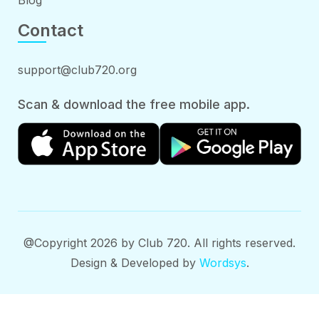
Blog
Contact
support@club720.org
Scan & download the free mobile app.
@Copyright 2026 by Club 720. All rights reserved.
Design & Developed by
Wordsys
.