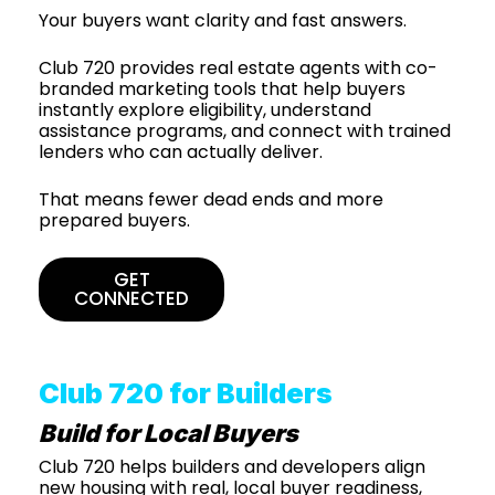
Your buyers want clarity and fast answers.
Club 720 provides real estate agents with co-
branded marketing tools that help buyers
instantly explore eligibility, understand
assistance programs, and connect with trained
lenders who can actually deliver.
That means fewer dead ends and more
prepared buyers.
GET
CONNECTED
Club 720 for Builders
Build for Local Buyers
Club 720 helps builders and developers align
new housing with real, local buyer readiness,