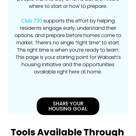
where to start or how to prepare.
Club 720
supports this effort by helping
residents engage early, understand their
options, and prepare before homes come to
market. There’s no single “right time” to start.
The right time is when you’re ready to learn.
This page is your starting point for Wabash’s
housing initiative and the opportunities
available right here at home.
SHARE YOUR
HOUSING GOAL
Tools Available Through