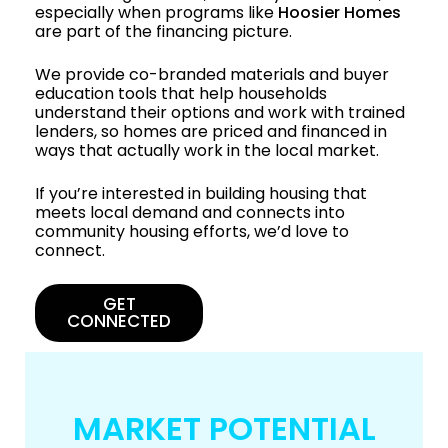
especially when programs like
Hoosier Homes
are part of the financing picture.
We provide co-branded materials and buyer
education tools that help households
understand their options and work with trained
lenders, so homes are priced and financed in
ways that actually work in the local market.
If you’re interested in building housing that
meets local demand and connects into
community housing efforts, we’d love to
connect.
GET
CONNECTED
MARKET POTENTIAL