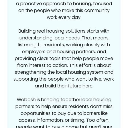
a proactive approach to housing, focused
on the people who make this community
work every day.
Building real housing solutions starts with
understanding local needs. That means
listening to residents, working closely with
employers and housing partners, and
providing clear tools that help people move
from interest to action. This effort is about
strengthening the local housing system and
supporting the people who want to live, work,
and build their future here.
Wabash is bringing together local housing
partners to help ensure residents don’t miss
opportunities to buy due to barriers like
access, information, or timing. Too often,
people want to buy a home but aren’t sure