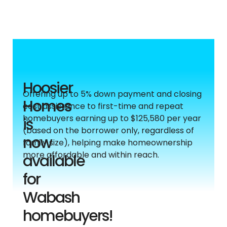
Hoosier
Offering up to 5% down payment and closing
Homes
cost assistance to first-time and repeat
homebuyers earning up to $125,580 per year
is
(based on the borrower only, regardless of
now
family size), helping make homeownership
more affordable and within reach.
available
for
Wabash
homebuyers!