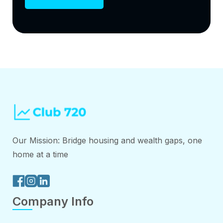
Our Mission: Bridge housing and wealth gaps, one
home at a time
Company Info