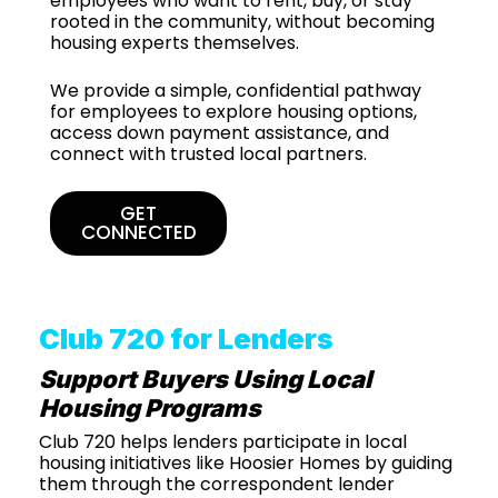
employees who want to rent, buy, or stay
rooted in the community, without becoming
housing experts themselves.
We provide a simple, confidential pathway
for employees to explore housing options,
access down payment assistance, and
connect with trusted local partners.
GET
CONNECTED
Club 720 for Lenders
Support Buyers Using Local
Housing Programs
Club 720 helps lenders participate in local
housing initiatives like Hoosier Homes by guiding
them through the correspondent lender