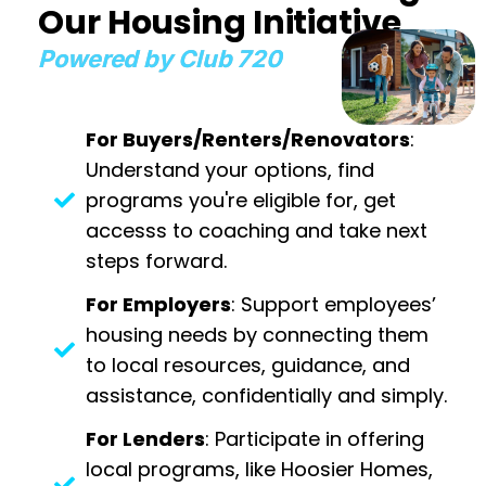
Our Housing Initiative
Powered by Club 720
For Buyers/Renters/Renovators
:
Understand your options, find
programs you're eligible for, get
accesss to coaching and take next
steps forward.
For Employers
: Support employees’
housing needs by connecting them
to local resources, guidance, and
assistance, confidentially and simply.
For Lenders
: Participate in offering
local programs, like Hoosier Homes,