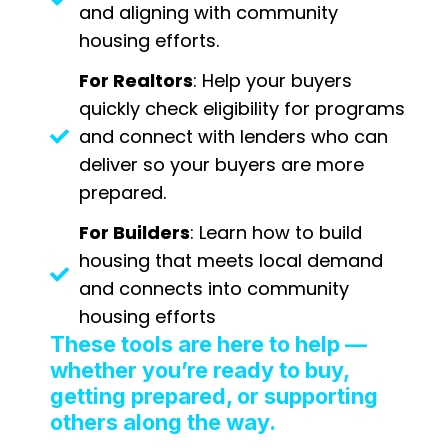
and aligning with community
housing efforts.
For Realtors
: Help your buyers
quickly check eligibility for programs
and connect with lenders who can
deliver so your buyers are more
prepared.
For Builders
: Learn how to build
housing that meets local demand
and connects into community
housing efforts
These tools are here to help —
whether you’re ready to buy,
getting prepared, or supporting
others along the way.