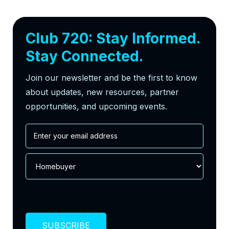
Club 720: Stay Informed.
Stay Connected.
Join our newsletter and be the first to know
about updates, new resources, partner
opportunities, and upcoming events.