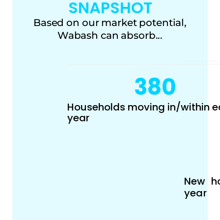
SNAPSHOT
Based on our market potential,
Wabash can absorb...
380
Households moving in/within 
year
New ho
year