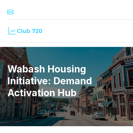
Wabash Housing
Initiative: Demand
Activation Hub