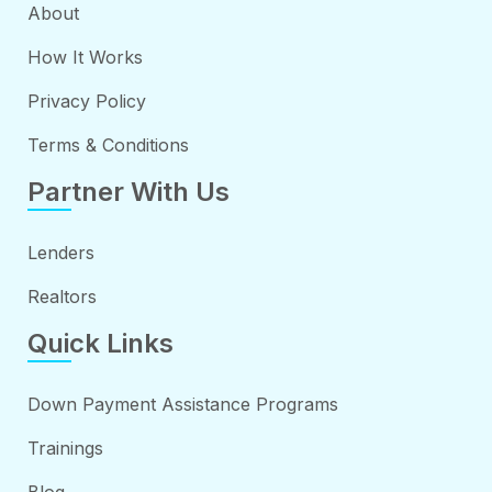
About
How It Works
Privacy Policy
Terms & Conditions
Partner With Us
Lenders
Realtors
Quick Links
Down Payment Assistance Programs
Trainings