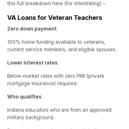
this full breakdown here (For interlinking) –
VA Loans for Veteran Teachers
Zero down payment
:
100% home funding available to veterans,
current service members, and eligible spouses.
Lower interest rates
:
Below-market rates with zero PMI (private
mortgage insurance) required.
Who qualifies
:
Indiana educators who are from an approved
military background.