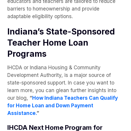
educators and teachers are tailored to reduce
barriers to homeownership and provide
adaptable eligibility options.
Indiana’s State-Sponsored
Teacher Home Loan
Programs
IHCDA or Indiana Housing & Community
Development Authority, is a major source of
state-sponsored support. In case you want to
learn more, you can glean further insights into
our blog,
“
How Indiana Teachers Can Qualify
for Home Loan and Down Payment
Assistance.
”
IHCDA Next Home Program for