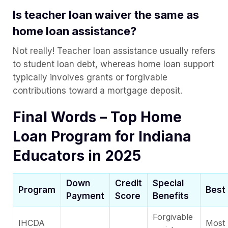
Is teacher loan waiver the same as
home loan assistance?
Not really! Teacher loan assistance usually refers
to student loan debt, whereas home loan support
typically involves grants or forgivable
contributions toward a mortgage deposit.
Final Words – Top Home
Loan Program for Indiana
Educators in 2025
Down
Credit
Special
Program
Best 
Payment
Score
Benefits
Forgivable
IHCDA
Most