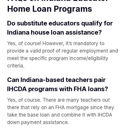
Home Loan Programs
Do substitute educators qualify for
Indiana house loan assistance?
Yes, of course! However, it’s mandatory to
provide a valid proof of regular employment and
meet the specific program income/eligibility
criteria.
Can Indiana-based teachers pair
IHCDA programs with FHA loans?
Yes, of course. There are many teachers out
there that rely on an FHA mortgage since they
take the base loan and combine it with IHCDA
down payment assistance.