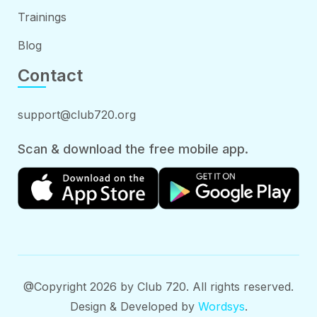
Trainings
Blog
Contact
support@club720.org
Scan & download the free mobile app.
@Copyright 2026 by Club 720. All rights reserved.
Design & Developed by
Wordsys
.