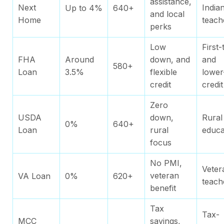
assistance,
Next
India
Up to 4%
640+
and local
Home
teach
perks
Low
First-
FHA
Around
down, and
and
580+
Loan
3.5%
flexible
lower
credit
credit
Zero
USDA
down,
Rural
0%
640+
Loan
rural
educa
focus
No PMI,
Veter
veteran
VA Loan
0%
620+
teach
benefit
Tax
Tax-
MCC
savings,