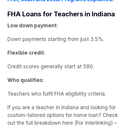
FHA Loans for Teachers in Indiana
Low down payment
:
Down payments starting from just 3.5%.
Flexible credit
:
Credit scores generally start at 580.
Who qualifies
:
Teachers who fulfil FHA eligibility criteria.
If you are a teacher in Indiana and looking for
custom-tailored options for home loan? Check
out the full breakdown here (For interlinking) –