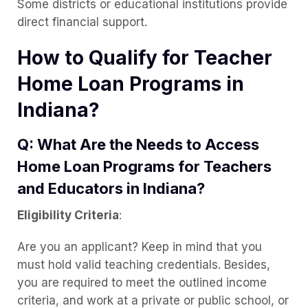
Some districts or educational institutions provide
direct financial support.
How to Qualify for Teacher
Home Loan Programs in
Indiana?
Q: What Are the Needs to Access
Home Loan Programs for Teachers
and Educators in Indiana?
Eligibility Criteria
:
Are you an applicant? Keep in mind that you
must hold valid teaching credentials. Besides,
you are required to meet the outlined income
criteria, and work at a private or public school, or