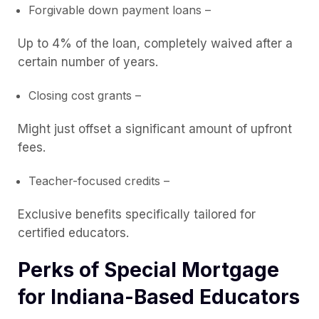
Forgivable down payment loans –
Up to 4% of the loan, completely waived after a
certain number of years.
Closing cost grants –
Might just offset a significant amount of upfront
fees.
Teacher-focused credits –
Exclusive benefits specifically tailored for
certified educators.
Perks of Special Mortgage
for Indiana-Based Educators