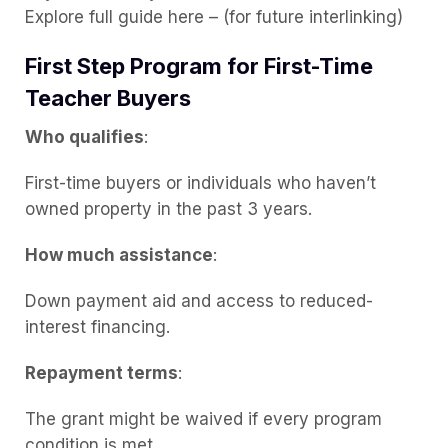
Explore full guide here – (for future interlinking)
First Step Program for First-Time
Teacher Buyers
Who qualifies
:
First-time buyers or individuals who haven’t
owned property in the past 3 years.
How much assistance
:
Down payment aid and access to reduced-
interest financing.
Repayment terms
:
The grant might be waived if every program
condition is met.