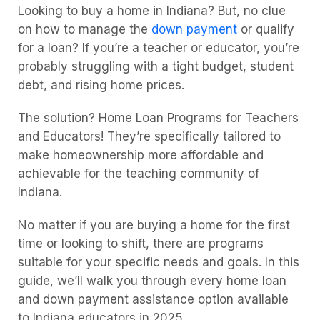
Looking to buy a home in Indiana? But, no clue
on how to manage the
down payment
or qualify
for a loan? If you’re a teacher or educator, you’re
probably struggling with a tight budget, student
debt, and rising home prices.
The solution? Home Loan Programs for Teachers
and Educators! They’re specifically tailored to
make homeownership more affordable and
achievable for the teaching community of
Indiana.
No matter if you are buying a home for the first
time or looking to shift, there are programs
suitable for your specific needs and goals. In this
guide, we’ll walk you through every home loan
and down payment assistance option available
to Indiana educators in 2025.