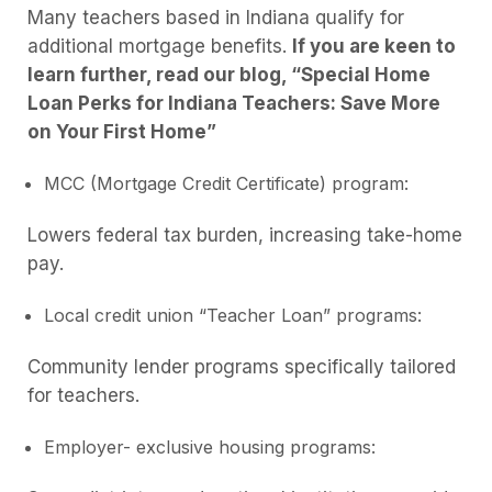
Many teachers based in Indiana qualify for
additional mortgage benefits.
If you are keen to
learn further, read our blog, “Special Home
Loan Perks for Indiana Teachers: Save More
on Your First Home”
MCC (Mortgage Credit Certificate) program:
Lowers federal tax burden, increasing take-home
pay.
Local credit union “Teacher Loan” programs:
Community lender programs specifically tailored
for teachers.
Employer- exclusive housing programs: