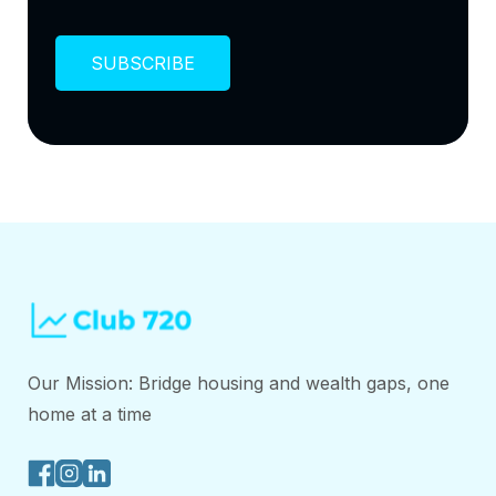
Our Mission: Bridge housing and wealth gaps, one
home at a time