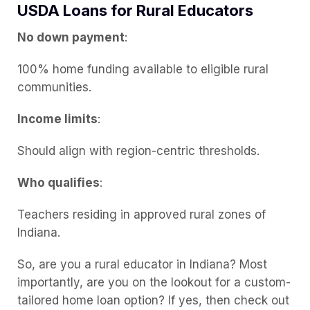
USDA Loans for Rural Educators
No down payment
:
100% home funding available to eligible rural
communities.
Income limits
:
Should align with region-centric thresholds.
Who qualifies
:
Teachers residing in approved rural zones of
Indiana.
So, are you a rural educator in Indiana? Most
importantly, are you on the lookout for a custom-
tailored home loan option? If yes, then check out