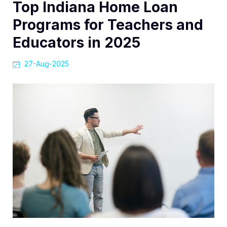
Top Indiana Home Loan
Programs for Teachers and
Educators in 2025
27-Aug-2025