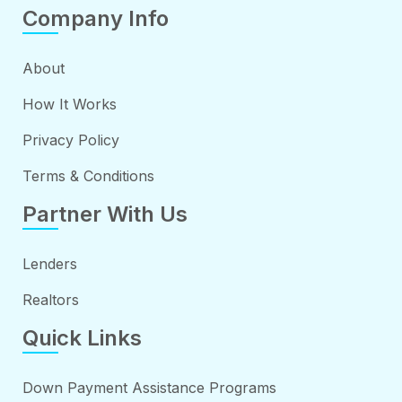
Company Info
About
How It Works
Privacy Policy
Terms & Conditions
Partner With Us
Lenders
Realtors
Quick Links
Down Payment Assistance Programs