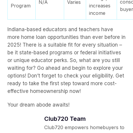
consc
N/A
Varies
Program
increases
buye
income
Indiana-based educators and teachers have
more home loan opportunities than ever before in
2025! There is a suitable fit for every situation –
be it state-based programs or federal initiatives
or unique educator perks. So, what are you still
waiting for? Go ahead and begin to explore your
options! Don’t forget to check your eligibility. Get
ready to take the first step toward more cost-
effective homeownership now!
Your dream abode awaits!
Club720 Team
Club720 empowers homebuyers to