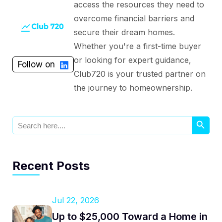
access the resources they need to
overcome financial barriers and
secure their dream homes.
Whether you're a first-time buyer
or looking for expert guidance,
Follow on
Club720 is your trusted partner on
the journey to homeownership.
Search Button
Search
for:
Recent Posts
Jul 22, 2026
Up to $25,000 Toward a Home in