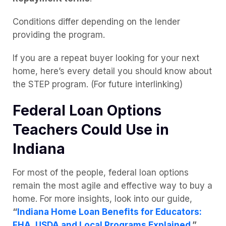
Conditions differ depending on the lender
providing the program.
If you are a repeat buyer looking for your next
home, here’s every detail you should know about
the STEP program. (For future interlinking)
Federal Loan Options
Teachers Could Use in
Indiana
For most of the people, federal loan options
remain the most agile and effective way to buy a
home. For more insights, look into our guide,
“
Indiana Home Loan Benefits for Educators:
FHA, USDA and Local Programs Explained.
”