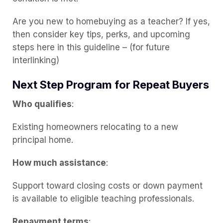
Are you new to homebuying as a teacher? If yes,
then consider key tips, perks, and upcoming
steps here in this guideline – (for future
interlinking)
Next Step Program for Repeat Buyers
Who qualifies
:
Existing homeowners relocating to a new
principal home.
How much assistance
:
Support toward closing costs or down payment
is available to eligible teaching professionals.
Repayment terms
: