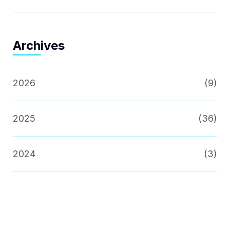
Archives
2026
(9)
2025
(36)
2024
(3)