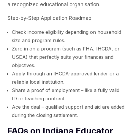
a recognized educational organisation.
Step-by-Step Application Roadmap
Check income eligibility depending on household
size and program rules.
Zero in on a program (such as FHA, IHCDA, or
USDA) that perfectly suits your finances and
objectives.
Apply through an IHCDA-approved lender or a
reliable local institution.
Share a proof of employment – like a fully valid
ID or teaching contract.
Ace the deal – qualified support and aid are added
during the closing settlement.
FAQs on Indiana Educator