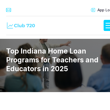
App Lo
Top Indiana Home Loan
Programs for Teachers and
Educators in 2025