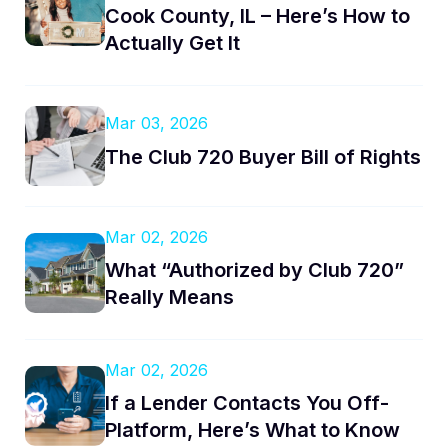
Cook County, IL – Here’s How to
Actually Get It
Mar 03, 2026
The Club 720 Buyer Bill of Rights
Mar 02, 2026
What “Authorized by Club 720”
Really Means
Mar 02, 2026
If a Lender Contacts You Off-
Platform, Here’s What to Know