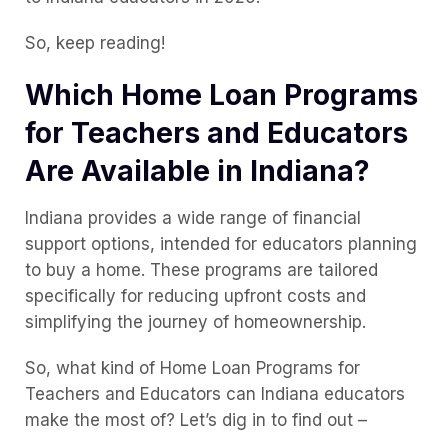
So, keep reading!
Which Home Loan Programs
for Teachers and Educators
Are Available in Indiana?
Indiana provides a wide range of financial
support options, intended for educators planning
to buy a home. These programs are tailored
specifically for reducing upfront costs and
simplifying the journey of homeownership.
So, what kind of Home Loan Programs for
Teachers and Educators can Indiana educators
make the most of? Let’s dig in to find out –