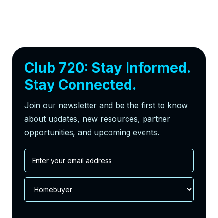
Club 720: Stay Informed.
Stay Connected.
Join our newsletter and be the first to know
about updates, new resources, partner
opportunities, and upcoming events.