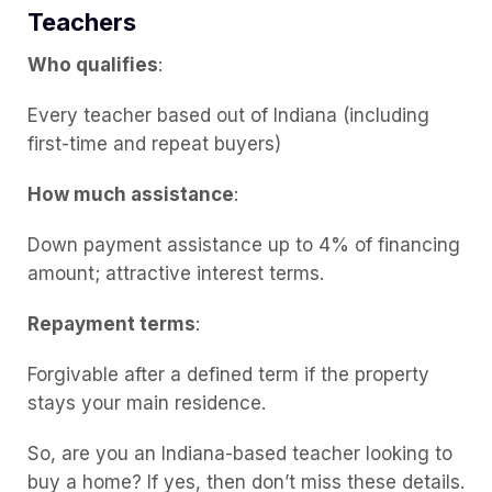
Teachers
Who qualifies
:
Every teacher based out of Indiana (including
first-time and repeat buyers)
How much assistance
:
Down payment assistance up to 4% of financing
amount; attractive interest terms.
Repayment terms
:
Forgivable after a defined term if the property
stays your main residence.
So, are you an Indiana-based teacher looking to
buy a home? If yes, then don’t miss these details.