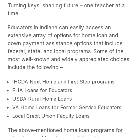
Turning keys, shaping future – one teacher at a
time.
Educators in Indiana can easily access an
extensive array of options for home loan and
down payment assistance options that include
federal, state, and local programs. Some of the
most well-known and widely appreciated choices
include the following –
IHCDA Next Home and First Step programs
FHA Loans for Educators
USDA Rural Home Loans
VA Home Loans for Former Service Educators
Local Credit Union Faculty Loans
The above-mentioned home loan programs for