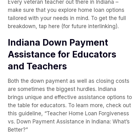
Every veteran teacher out there in Indiana –
make sure that you explore home loan options
tailored with your needs in mind. To get the full
breakdown, tap here (for future interlinking).
Indiana Down Payment
Assistance for Educators
and Teachers
Both the down payment as well as closing costs
are sometimes the biggest hurdles. Indiana
brings unique and effective assistance options to
the table for educators. To learn more, check out
this guideline, “Teacher Home Loan Forgiveness
vs. Down Payment Assistance in Indiana: What’s
Better?”