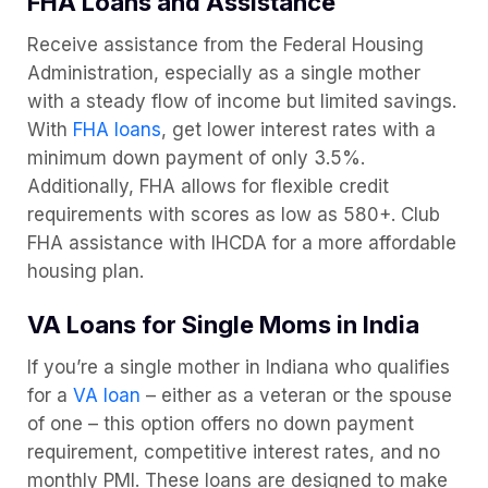
FHA Loans and Assistance
Receive assistance from the Federal Housing
Administration, especially as a single mother
with a steady flow of income but limited savings.
With
FHA loans
, get lower interest rates with a
minimum down payment of only 3.5%.
Additionally, FHA allows for flexible credit
requirements with scores as low as 580+. Club
FHA assistance with IHCDA for a more affordable
housing plan.
VA Loans for Single Moms in India
If you’re a single mother in Indiana who qualifies
for a
VA loan
– either as a veteran or the spouse
of one – this option offers no down payment
requirement, competitive interest rates, and no
monthly PMI. These loans are designed to make