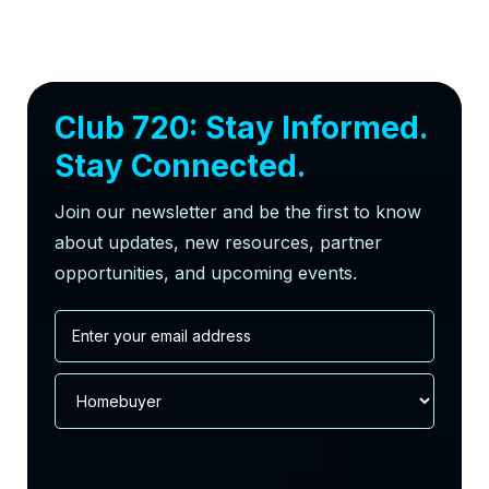
Club 720: Stay Informed.
Stay Connected.
Join our newsletter and be the first to know
about updates, new resources, partner
opportunities, and upcoming events.