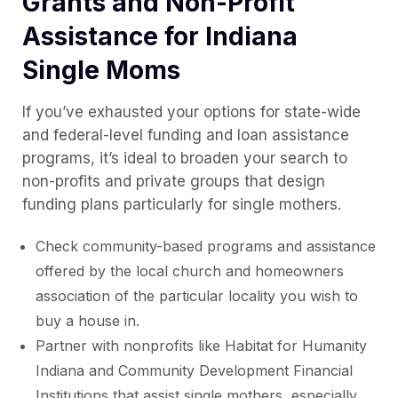
Grants and Non-Profit
Assistance for Indiana
Single Moms
If you’ve exhausted your options for state-wide
and federal-level funding and loan assistance
programs, it’s ideal to broaden your search to
non-profits and private groups that design
funding plans particularly for single mothers.
Check community-based programs and assistance
offered by the local church and homeowners
association of the particular locality you wish to
buy a house in.
Partner with nonprofits like Habitat for Humanity
Indiana and Community Development Financial
Institutions that assist single mothers, especially