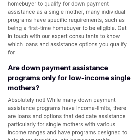
homebuyer to qualify for down payment
assistance as a single mother, many individual
programs have specific requirements, such as
being a first-time homebuyer to be eligible. Get
in touch with our expert consultants to know
which loans and assistance options you qualify
for.
Are down payment assistance
programs only for low-income single
mothers?
Absolutely not! While many down payment
assistance programs have income-limits, there
are loans and options that dedicate assistance
particularly for single mothers with various
income ranges and have programs designed to