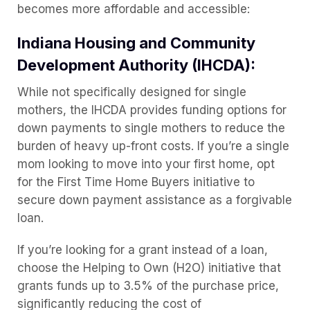
becomes more affordable and accessible:
Indiana Housing and Community
Development Authority (IHCDA):
While not specifically designed for single
mothers, the IHCDA provides funding options for
down payments to single mothers to reduce the
burden of heavy up-front costs. If you’re a single
mom looking to move into your first home, opt
for the First Time Home Buyers initiative to
secure down payment assistance as a forgivable
loan.
If you’re looking for a grant instead of a loan,
choose the Helping to Own (H2O) initiative that
grants funds up to 3.5% of the purchase price,
significantly reducing the cost of