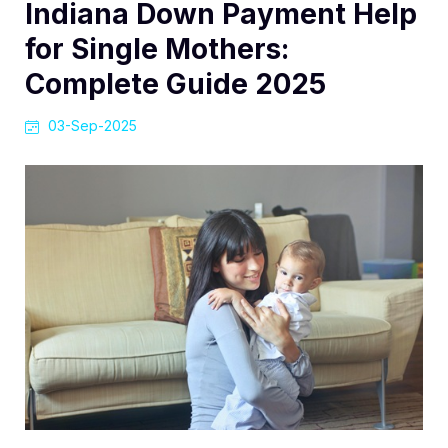
Indiana Down Payment Help
for Single Mothers:
Complete Guide 2025
03-Sep-2025