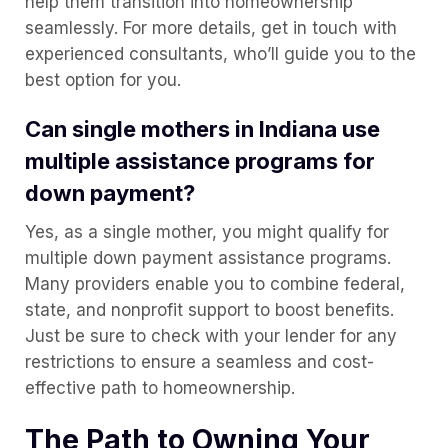
help them transition into homeownership
seamlessly. For more details, get in touch with
experienced consultants, who’ll guide you to the
best option for you.
Can single mothers in Indiana use
multiple assistance programs for
down payment?
Yes, as a single mother, you might qualify for
multiple down payment assistance programs.
Many providers enable you to combine federal,
state, and nonprofit support to boost benefits.
Just be sure to check with your lender for any
restrictions to ensure a seamless and cost-
effective path to homeownership.
The Path to Owning Your