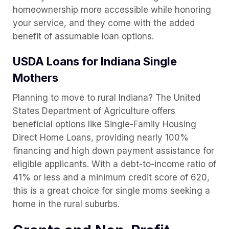
homeownership more accessible while honoring
your service, and they come with the added
benefit of assumable loan options.
USDA Loans for Indiana Single
Mothers
Planning to move to rural Indiana? The United
States Department of Agriculture offers
beneficial options like Single-Family Housing
Direct Home Loans, providing nearly 100%
financing and high down payment assistance for
eligible applicants. With a debt-to-income ratio of
41% or less and a minimum credit score of 620,
this is a great choice for single moms seeking a
home in the rural suburbs.