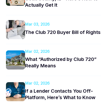
Actually Get It
Mar 03, 2026
The Club 720 Buyer Bill of Rights
Mar 02, 2026
What “Authorized by Club 720”
Really Means
Mar 02, 2026
If a Lender Contacts You Off-
Platform, Here’s What to Know