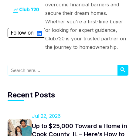
overcome financial barriers and
secure their dream homes.
Whether you're a first-time buyer
or looking for expert guidance,
Follow on
Club720 is your trusted partner on
the journey to homeownership.
Search Button
Search
for:
Recent Posts
Jul 22, 2026
Up to $25,000 Toward a Home in
Cook County, IL – Here’s How to