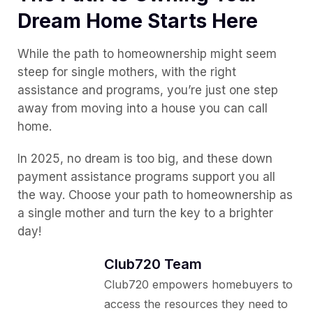
Dream Home Starts Here
While the path to homeownership might seem
steep for single mothers, with the right
assistance and programs, you’re just one step
away from moving into a house you can call
home.
In 2025, no dream is too big, and these down
payment assistance programs support you all
the way. Choose your path to homeownership as
a single mother and turn the key to a brighter
day!
Club720 Team
Club720 empowers homebuyers to
access the resources they need to