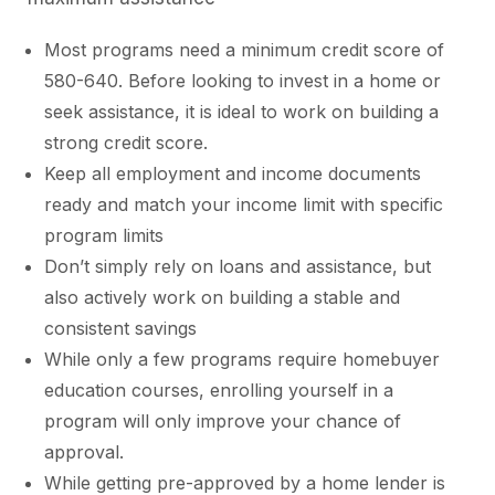
Most programs need a minimum credit score of
580-640. Before looking to invest in a home or
seek assistance, it is ideal to work on building a
strong credit score.
Keep all employment and income documents
ready and match your income limit with specific
program limits
Don’t simply rely on loans and assistance, but
also actively work on building a stable and
consistent savings
While only a few programs require homebuyer
education courses, enrolling yourself in a
program will only improve your chance of
approval.
While getting pre-approved by a home lender is