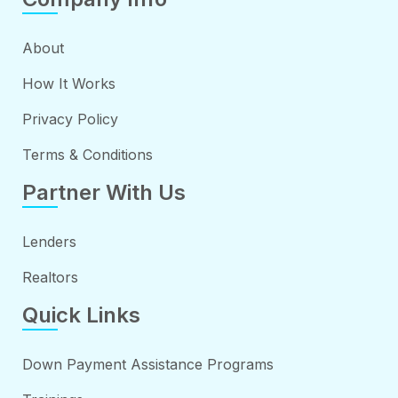
About
How It Works
Privacy Policy
Terms & Conditions
Partner With Us
Lenders
Realtors
Quick Links
Down Payment Assistance Programs