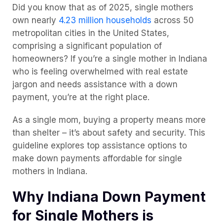
Did you know that as of 2025, single mothers
own nearly
4.23 million households
across 50
metropolitan cities in the United States,
comprising a significant population of
homeowners? If you’re a single mother in Indiana
who is feeling overwhelmed with real estate
jargon and needs assistance with a down
payment, you’re at the right place.
As a single mom, buying a property means more
than shelter – it’s about safety and security. This
guideline explores top assistance options to
make down payments affordable for single
mothers in Indiana.
Why Indiana Down Payment
for Single Mothers is