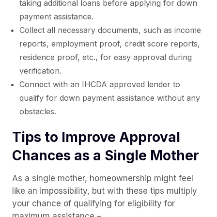
taking additional loans before applying for down
payment assistance.
Collect all necessary documents, such as income
reports, employment proof, credit score reports,
residence proof, etc., for easy approval during
verification.
Connect with an IHCDA approved lender to
qualify for down payment assistance without any
obstacles.
Tips to Improve Approval
Chances as a Single Mother
As a single mother, homeownership might feel
like an impossibility, but with these tips multiply
your chance of qualifying for eligibility for
maximum assistance –