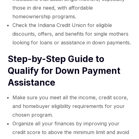
those in dire need, with affordable
homeownership programs.
Check the Indiana Credit Union for eligible
discounts, offers, and benefits for single mothers
looking for loans or assistance in down payments.
Step-by-Step Guide to
Qualify for Down Payment
Assistance
Make sure you meet all the income, credit score,
and homebuyer eligibility requirements for your
chosen program.
Organize all your finances by improving your
credit score to above the minimum limit and avoid