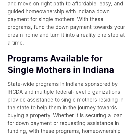
and move on right path to affordable, easy, and
guided homeownership with Indiana down
payment for single mothers. With these
programs, fund the down payment towards your
dream home and turn it into a reality one step at
a time.
Programs Available for
Single Mothers in Indiana
State-wide programs in Indiana sponsored by
IHCDA and multiple federal-level organizations
provide assistance to single mothers residing in
the state to help them in the journey towards
buying a property. Whether it is securing a loan
for down payment or requesting assistance in
funding, with these programs, homeownership