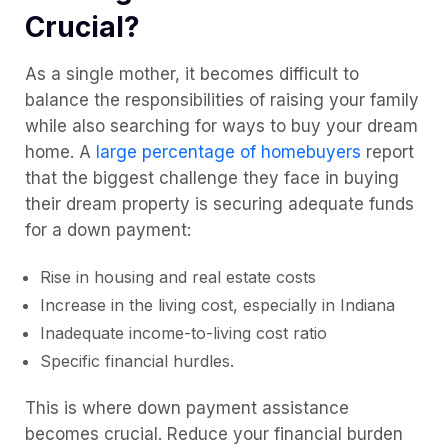
Crucial?
As a single mother, it becomes difficult to
balance the responsibilities of raising your family
while also searching for ways to buy your dream
home. A
large percentage of homebuyers
report
that the biggest challenge they face in buying
their dream property is securing adequate funds
for a down payment:
Rise in housing and real estate costs
Increase in the living cost, especially in Indiana
Inadequate income-to-living cost ratio
Specific financial hurdles.
This is where down payment assistance
becomes crucial. Reduce your financial burden