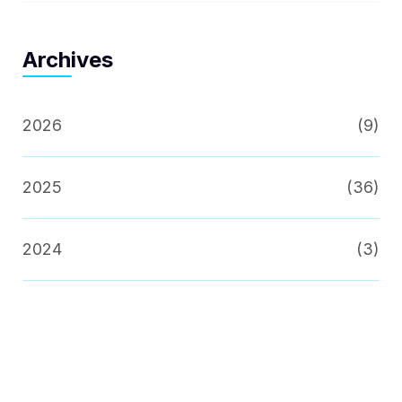
Archives
2026
(9)
2025
(36)
2024
(3)