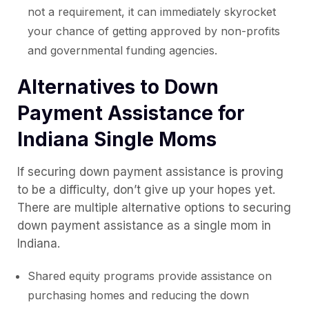
not a requirement, it can immediately skyrocket
your chance of getting approved by non-profits
and governmental funding agencies.
Alternatives to Down
Payment Assistance for
Indiana Single Moms
If securing down payment assistance is proving
to be a difficulty, don’t give up your hopes yet.
There are multiple alternative options to securing
down payment assistance as a single mom in
Indiana.
Shared equity programs provide assistance on
purchasing homes and reducing the down