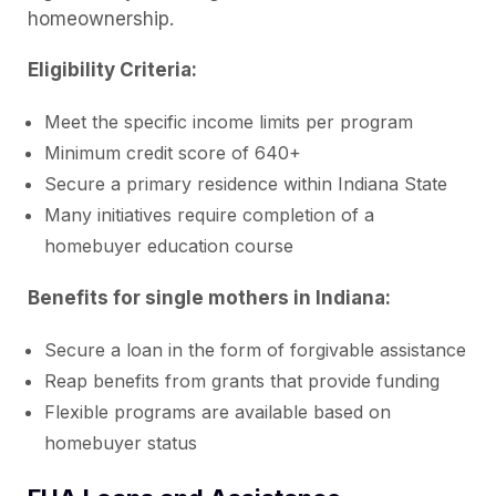
homeownership.
Eligibility Criteria:
Meet the specific income limits per program
Minimum credit score of 640+
Secure a primary residence within Indiana State
Many initiatives require completion of a
homebuyer education course
Benefits for single mothers in Indiana:
Secure a loan in the form of forgivable assistance
Reap benefits from grants that provide funding
Flexible programs are available based on
homebuyer status