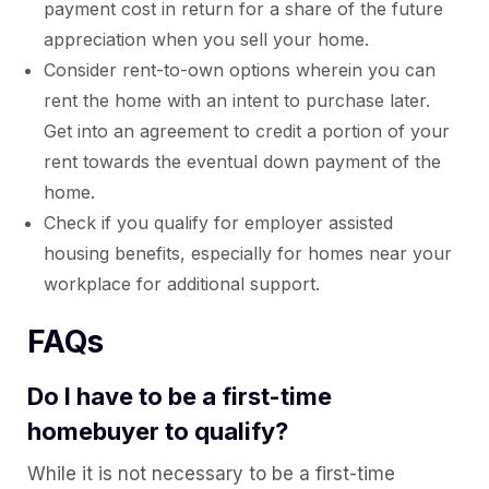
payment cost in return for a share of the future
appreciation when you sell your home.
Consider rent-to-own options wherein you can
rent the home with an intent to purchase later.
Get into an agreement to credit a portion of your
rent towards the eventual down payment of the
home.
Check if you qualify for employer assisted
housing benefits, especially for homes near your
workplace for additional support.
FAQs
Do I have to be a first-time
homebuyer to qualify?
While it is not necessary to be a first-time