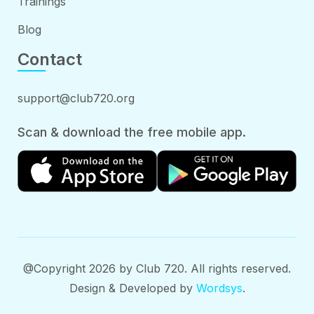
Trainings
Blog
Contact
support@club720.org
Scan & download the free mobile app.
@Copyright 2026 by Club 720. All rights reserved.
Design & Developed by
Wordsys
.