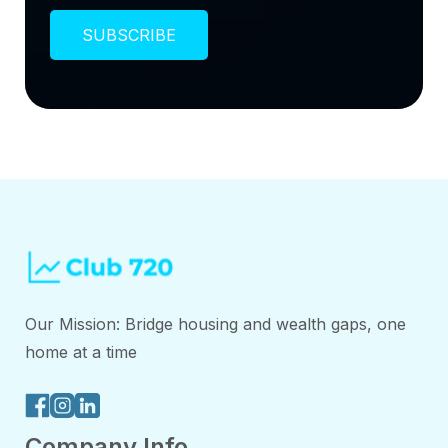
Our Mission: Bridge housing and wealth gaps, one
home at a time
Company Info