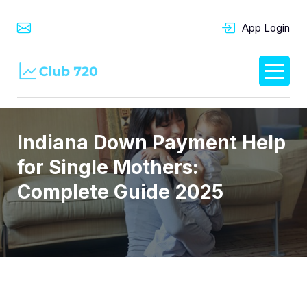
App Login
Indiana Down Payment Help
for Single Mothers:
Complete Guide 2025