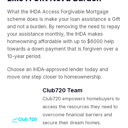
What the IHDA Access Forgivable Mortgage
scheme does is make your loan assistance a Gift
and not a burden. By removing the need to repay
your assistance monthly, the IHDA makes
homeowning affordable with up to $6000 help
towards a down payment that is forgiven over a
10-year period.
Choose an IHDA-approved lender today and
move one step closer to homeownership.
Club720 Team
Club720 empowers homebuyers to
access the resources they need to
overcome financial barriers and
secure their dream homes.