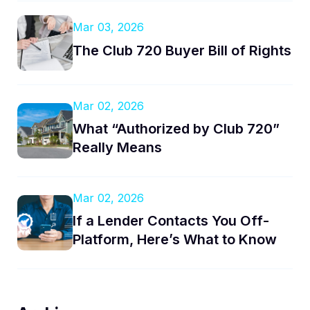
Mar 03, 2026
The Club 720 Buyer Bill of Rights
Mar 02, 2026
What “Authorized by Club 720”
Really Means
Mar 02, 2026
If a Lender Contacts You Off-
Platform, Here’s What to Know