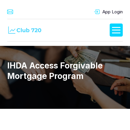
App Login
IHDA Access Forgivable
Mortgage Program