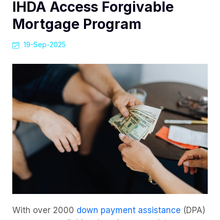
IHDA Access Forgivable
Mortgage Program
19-Sep-2025
With over 2000
down payment assistance
(DPA)