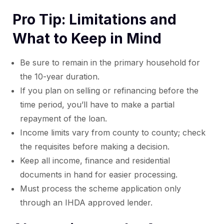
Pro Tip: Limitations and
What to Keep in Mind
Be sure to remain in the primary household for
the 10-year duration.
If you plan on selling or refinancing before the
time period, you’ll have to make a partial
repayment of the loan.
Income limits vary from county to county; check
the requisites before making a decision.
Keep all income, finance and residential
documents in hand for easier processing.
Must process the scheme application only
through an IHDA approved lender.