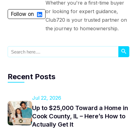
Whether you're a first-time buyer
or looking for expert guidance,
Follow on
Club720 is your trusted partner on
the journey to homeownership.
Search Button
Search
for:
Recent Posts
Jul 22, 2026
Up to $25,000 Toward a Home in
Cook County, IL – Here’s How to
Actually Get It