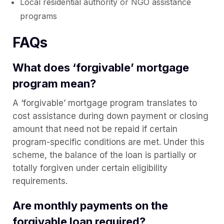
Local residential authority or NGO assistance
programs
FAQs
What does ‘forgivable’ mortgage
program mean?
A ‘forgivable’ mortgage program translates to
cost assistance during down payment or closing
amount that need not be repaid if certain
program-specific conditions are met. Under this
scheme, the balance of the loan is partially or
totally forgiven under certain eligibility
requirements.
Are monthly payments on the
forgivable loan required?