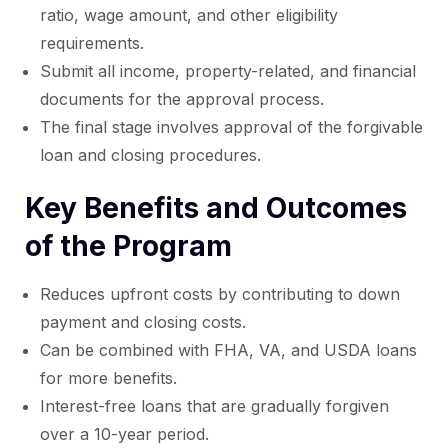
ratio, wage amount, and other eligibility
requirements.
Submit all income, property-related, and financial
documents for the approval process.
The final stage involves approval of the forgivable
loan and closing procedures.
Key Benefits and Outcomes
of the Program
Reduces upfront costs by contributing to down
payment and closing costs.
Can be combined with FHA, VA, and USDA loans
for more benefits.
Interest-free loans that are gradually forgiven
over a 10-year period.