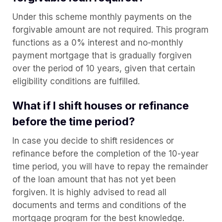
Under this scheme monthly payments on the
forgivable amount are not required. This program
functions as a 0% interest and no-monthly
payment mortgage that is gradually forgiven
over the period of 10 years, given that certain
eligibility conditions are fulfilled.
What if I shift houses or refinance
before the time period?
In case you decide to shift residences or
refinance before the completion of the 10-year
time period, you will have to repay the remainder
of the loan amount that has not yet been
forgiven. It is highly advised to read all
documents and terms and conditions of the
mortgage program for the best knowledge.