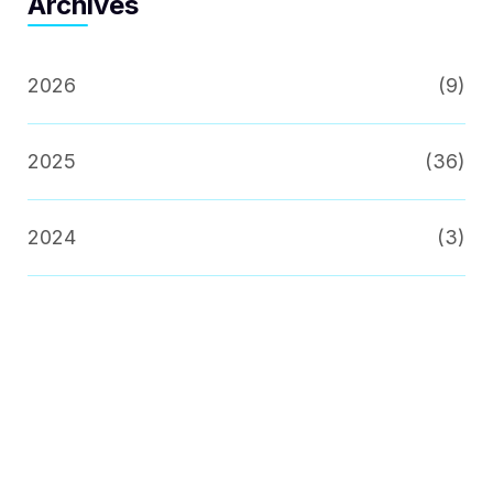
Archives
2026
(9)
2025
(36)
2024
(3)