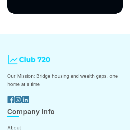
Our Mission: Bridge housing and wealth gaps, one
home at a time
Company Info
About