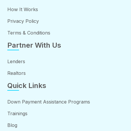
How It Works
Privacy Policy
Terms & Conditions
Partner With Us
Lenders
Realtors
Quick Links
Down Payment Assistance Programs
Trainings
Blog