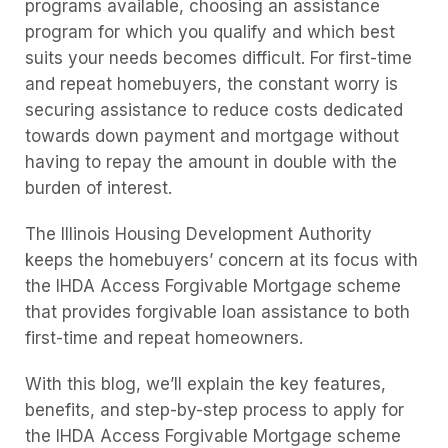
programs available, choosing an assistance
program for which you qualify and which best
suits your needs becomes difficult. For first-time
and repeat homebuyers, the constant worry is
securing assistance to reduce costs dedicated
towards down payment and mortgage without
having to repay the amount in double with the
burden of interest.
The Illinois Housing Development Authority
keeps the homebuyers’ concern at its focus with
the IHDA Access Forgivable Mortgage scheme
that provides forgivable loan assistance to both
first-time and repeat homeowners.
With this blog, we’ll explain the key features,
benefits, and step-by-step process to apply for
the IHDA Access Forgivable Mortgage scheme