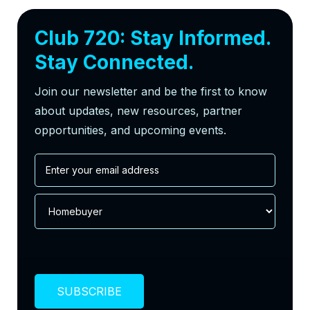
Club 720: Stay Informed.
Stay Connected.
Join our newsletter and be the first to know
about updates, new resources, partner
opportunities, and upcoming events.