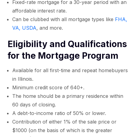
Fixed-rate mortgage for a 30-year period with an
affordable interest rate.
Can be clubbed with all mortgage types like
FHA,
VA, USDA
, and more.
Eligibility and Qualifications
for the Mortgage Program
Available for all first-time and repeat homebuyers
in Illinois.
Minimum credit score of 640+.
The home should be a primary residence within
60 days of closing.
A debt-to-income ratio of 50% or lower.
Contribution of either 1% of the sale price or
$1000 (on the basis of which is the greater