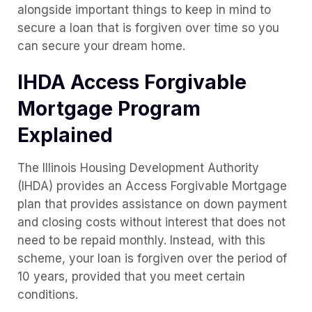
alongside important things to keep in mind to
secure a loan that is forgiven over time so you
can secure your dream home.
IHDA Access Forgivable
Mortgage Program
Explained
The Illinois Housing Development Authority
(IHDA) provides an Access Forgivable Mortgage
plan that provides assistance on down payment
and closing costs without interest that does not
need to be repaid monthly. Instead, with this
scheme, your loan is forgiven over the period of
10 years, provided that you meet certain
conditions.