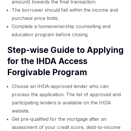
amount) towards the final transaction.
The borrower should fall within the income and
purchase price limits.
Complete a homeownership counselling and
education program before closing.
Step-wise Guide to Applying
for the IHDA Access
Forgivable Program
Choose an IHDA-approved lender who can
process the application. The list of approved and
participating lenders is available on the IHDA
website.
Get pre-qualified for the mortgage after an
assessment of your credit score, debt-to-income