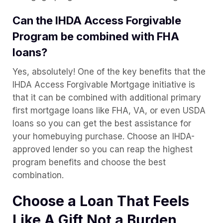
Can the IHDA Access Forgivable
Program be combined with FHA
loans?
Yes, absolutely! One of the key benefits that the
IHDA Access Forgivable Mortgage initiative is
that it can be combined with additional primary
first mortgage loans like FHA, VA, or even USDA
loans so you can get the best assistance for
your homebuying purchase. Choose an IHDA-
approved lender so you can reap the highest
program benefits and choose the best
combination.
Choose a Loan That Feels
Like A Gift Not a Burden