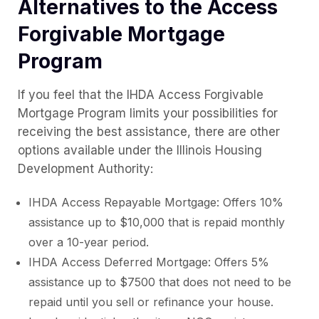
Alternatives to the Access
Forgivable Mortgage
Program
If you feel that the IHDA Access Forgivable
Mortgage Program limits your possibilities for
receiving the best assistance, there are other
options available under the Illinois Housing
Development Authority:
IHDA Access Repayable Mortgage: Offers 10%
assistance up to $10,000 that is repaid monthly
over a 10-year period.
IHDA Access Deferred Mortgage: Offers 5%
assistance up to $7500 that does not need to be
repaid until you sell or refinance your house.