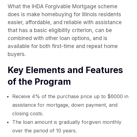
What the IHDA Forgivable Mortgage scheme
does is make homebuying for Illinois residents
easier, affordable, and reliable with assistance
that has a basic eligibility criterion, can be
combined with other loan options, and is
available for both first-time and repeat home
buyers.
Key Elements and Features
of the Program
Receive 4% of the purchase price up to $6000 in
assistance for mortgage, down payment, and
closing costs.
The loan amount is gradually forgiven monthly
over the period of 10 years.