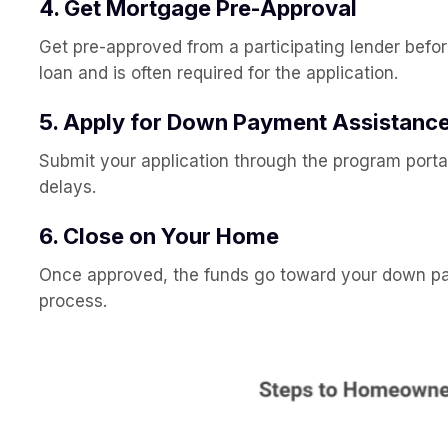
4. Get Mortgage Pre-Approval
Get pre-approved from a participating lender befo
loan and is often required for the application.
5. Apply for Down Payment Assistanc
Submit your application through the program portal
delays.
6. Close on Your Home
Once approved, the funds go toward your down paym
process.