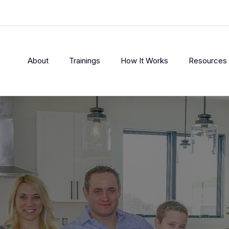
About
Trainings
How It Works
Resources