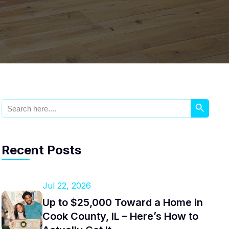
Search Button
Search
for:
Recent Posts
Jul 22, 2026
Up to $25,000 Toward a Home in
Cook County, IL – Here’s How to