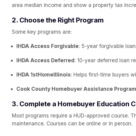
area median income and show a property tax incr
2. Choose the Right Program
Some key programs are:
IHDA Access Forgivable
: 5-year forgivable loa
IHDA Access Deferred
: 10-year deferred loan r
IHDA 1stHomeIllinois
: Helps first-time buyers 
Cook County Homebuyer Assistance Progra
3. Complete a Homebuyer Education 
Most programs require a HUD-approved course. T
maintenance. Courses can be online or in person.