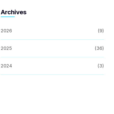
Archives
2026
(9)
2025
(36)
2024
(3)