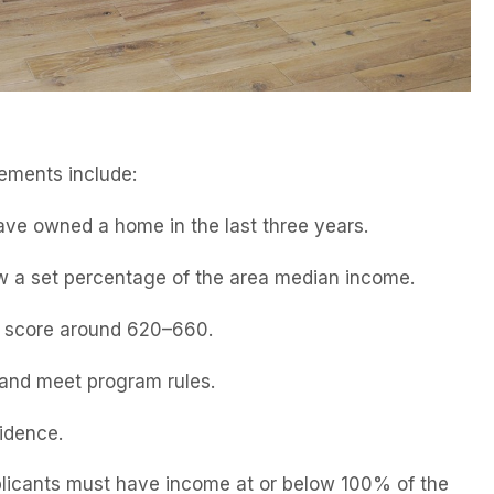
ements include:
ave owned a home in the last three years.
w a set percentage of the area median income.
m score around 620–660.
s and meet program rules.
idence.
icants must have income at or below 100% of the