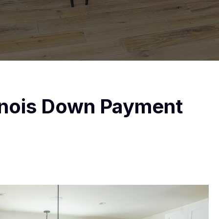
llinois Down Payment