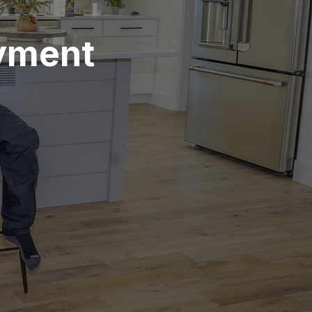
ayment