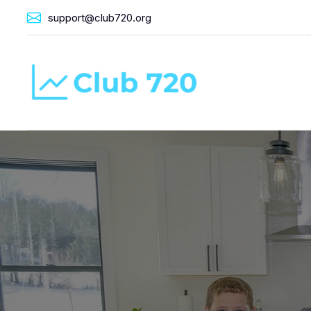
support@club720.org