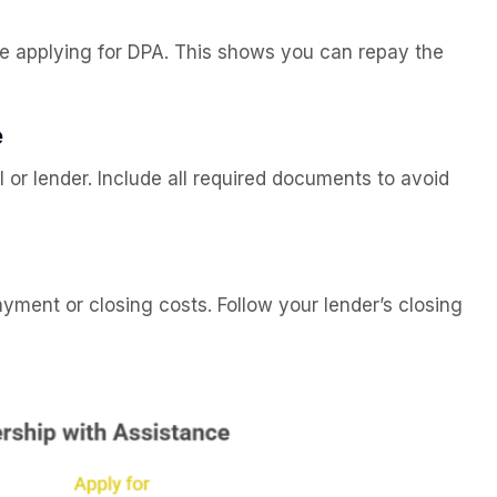
re applying for DPA. This shows you can repay the
e
 or lender. Include all required documents to avoid
ent or closing costs. Follow your lender’s closing