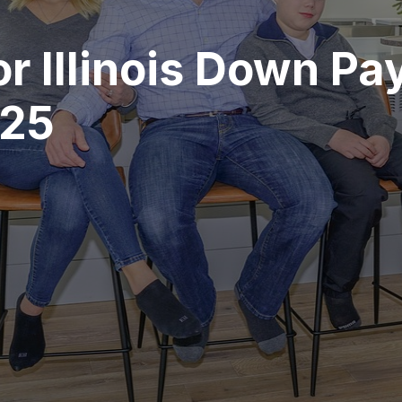
or Illinois Down P
025