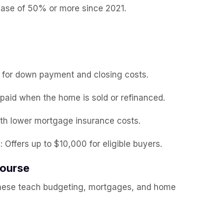
ease of 50% or more since 2021.
n for down payment and closing costs.
epaid when the home is sold or refinanced.
with lower mortgage insurance costs.
m
: Offers up to $10,000 for eligible buyers.
Course
hese teach budgeting, mortgages, and home