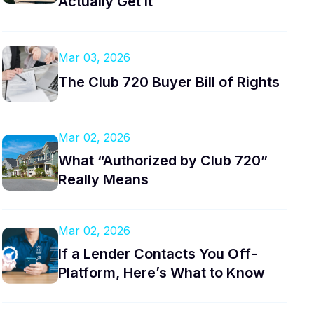
Actually Get It
Mar 03, 2026
The Club 720 Buyer Bill of Rights
Mar 02, 2026
What “Authorized by Club 720”
Really Means
Mar 02, 2026
If a Lender Contacts You Off-
Platform, Here’s What to Know