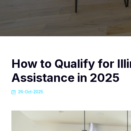
How to Qualify for I
Assistance in 2025
26-Oct-2025