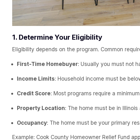
1. Determine Your Eligibility
Eligibility depends on the program. Common requir
First-Time Homebuyer
: Usually you must not h
Income Limits
: Household income must be belo
Credit Score
: Most programs require a minimu
Property Location
: The home must be in Illinoi
Occupancy
: The home must be your primary res
Example: Cook County Homeowner Relief Fund appl