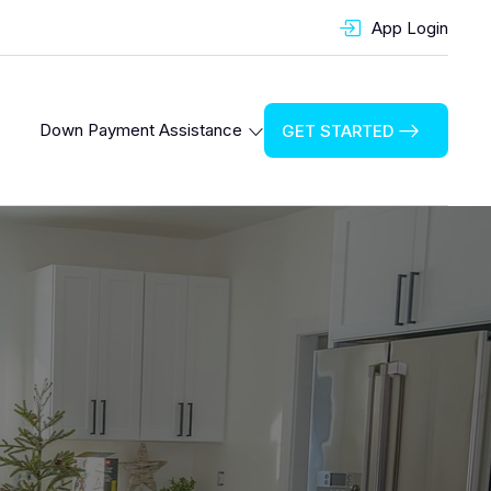
App Login
Down Payment Assistance
GET STARTED
Cook County Down Payment Assistance