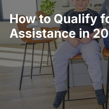
How to Qualify f
Assistance in 2