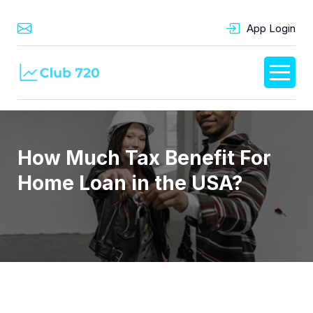
App Login
How Much Tax Benefit For
Home Loan in the USA?