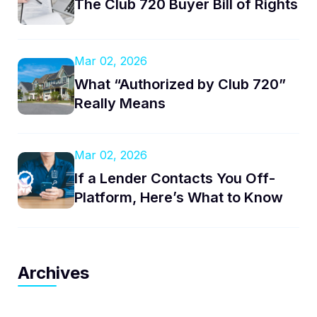
The Club 720 Buyer Bill of Rights
Mar 02, 2026
What “Authorized by Club 720”
Really Means
Mar 02, 2026
If a Lender Contacts You Off-
Platform, Here’s What to Know
Archives