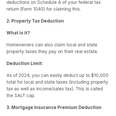
deductions on Schedule A of your federal tax
return (Form 1040) for claiming this.
2. Property Tax Deduction
What is it?
Homeowners can also claim local and state
property taxes they pay on their real estate.
Deduction Limit:
As of 2024, you can easily deduct up to $10,000
total for local and state taxes (including property
tax as well as income/sales tax). This is called
the SALT cap.
3. Mortgage Insurance Premium Deduction