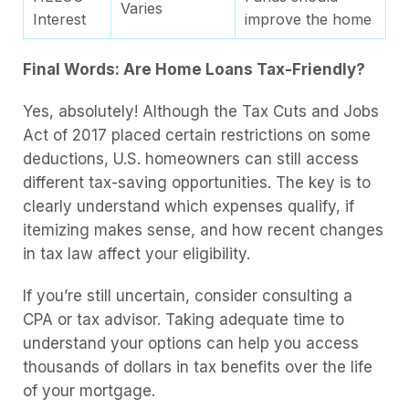
Varies
Interest
improve the home
Final Words: Are Home Loans Tax-Friendly?
Yes, absolutely! Although the Tax Cuts and Jobs
Act of 2017 placed certain restrictions on some
deductions, U.S. homeowners can still access
different tax-saving opportunities. The key is to
clearly understand which expenses qualify, if
itemizing makes sense, and how recent changes
in tax law affect your eligibility.
If you’re still uncertain, consider consulting a
CPA or tax advisor. Taking adequate time to
understand your options can help you access
thousands of dollars in tax benefits over the life
of your mortgage.