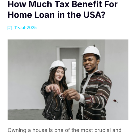
How Much Tax Benefit For
Home Loan in the USA?
11-Jul-2025
Owning a house is one of the most crucial and