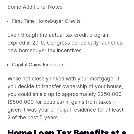
Some Additional Notes
First-Time Homebuyer Credits:
Even though the actual tax credit program
expired in 2010, Congress periodically launches
new homebuyer tax incentives.
Capital Gains Exclusion:
While not closely linked with your mortgage, if
you decide to transfer ownership of your house,
you could shield up to approximately $250,000
($500,000 for couples) in gains from taxes –
given it was your principal residence for at least
2 of the past 5 years.
Home Loan Tax Benefits at a