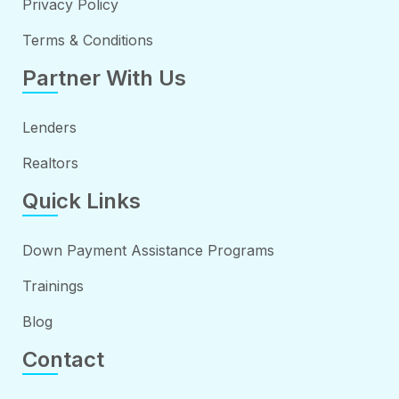
Privacy Policy
Terms & Conditions
Partner With Us
Lenders
Realtors
Quick Links
Down Payment Assistance Programs
Trainings
Blog
Contact