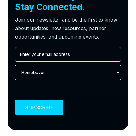
Stay Connected.
Join our newsletter and be the first to know
about updates, new resources, partner
opportunities, and upcoming events.