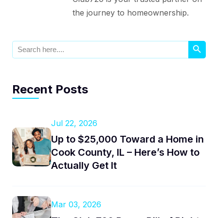
the journey to homeownership.
Search Button
Search
for:
Recent Posts
Jul 22, 2026
Up to $25,000 Toward a Home in
Cook County, IL – Here’s How to
Actually Get It
Mar 03, 2026