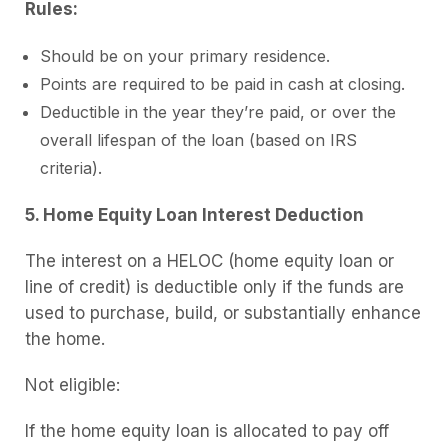
Rules:
Should be on your primary residence.
Points are required to be paid in cash at closing.
Deductible in the year they’re paid, or over the
overall lifespan of the loan (based on IRS
criteria).
5. Home Equity Loan Interest Deduction
The interest on a HELOC (home equity loan or
line of credit) is deductible only if the funds are
used to purchase, build, or substantially enhance
the home.
Not eligible:
If the home equity loan is allocated to pay off