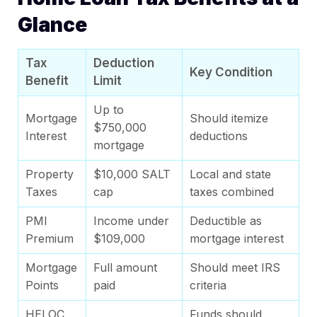
Glance
Tax
Deduction
Key Condition
Benefit
Limit
Up to
Mortgage
Should itemize
$750,000
Interest
deductions
mortgage
Property
$10,000 SALT
Local and state
Taxes
cap
taxes combined
PMI
Income under
Deductible as
Premium
$109,000
mortgage interest
Mortgage
Full amount
Should meet IRS
Points
paid
criteria
HELOC
Funds should