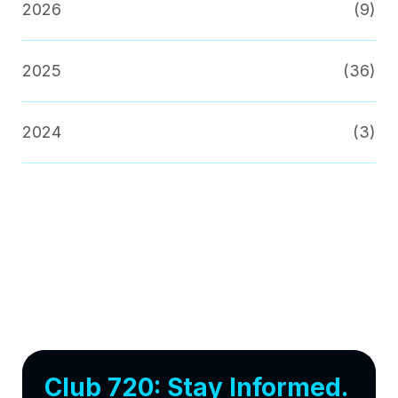
2026
(9)
2025
(36)
2024
(3)
Club 720: Stay Informed.