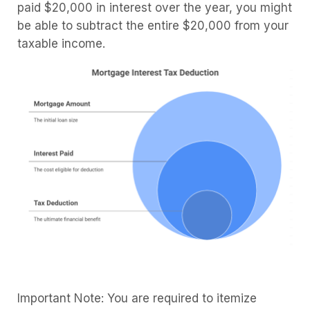
paid $20,000 in interest over the year, you might
be able to subtract the entire $20,000 from your
taxable income.
Important Note: You are required to itemize