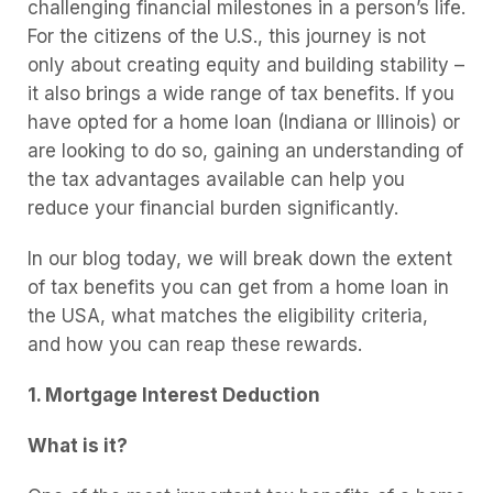
challenging financial milestones in a person’s life.
For the citizens of the U.S., this journey is not
only about creating equity and building stability –
it also brings a wide range of tax benefits. If you
have opted for a home loan (Indiana or Illinois) or
are looking to do so, gaining an understanding of
the tax advantages available can help you
reduce your financial burden significantly.
In our blog today, we will break down the extent
of tax benefits you can get from a home loan in
the USA, what matches the eligibility criteria,
and how you can reap these rewards.
1. Mortgage Interest Deduction
What is it?