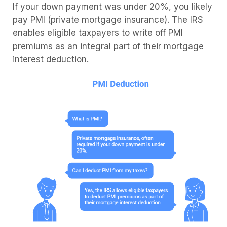
If your down payment was under 20%, you likely
pay PMI (private mortgage insurance). The IRS
enables eligible taxpayers to write off PMI
premiums as an integral part of their mortgage
interest deduction.