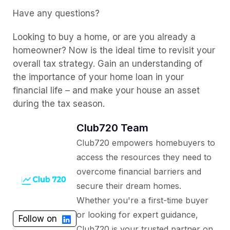
Have any questions?
Looking to buy a home, or are you already a
homeowner? Now is the ideal time to revisit your
overall tax strategy. Gain an understanding of
the importance of your home loan in your
financial life – and make your house an asset
during the tax season.
Club720 Team
Club720 empowers homebuyers to
access the resources they need to
overcome financial barriers and
secure their dream homes.
Whether you're a first-time buyer
or looking for expert guidance,
Follow on
Club720 is your trusted partner on