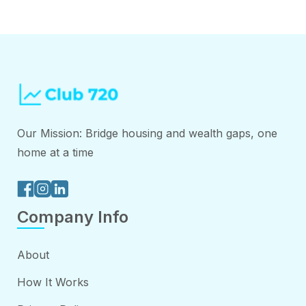
Our Mission: Bridge housing and wealth gaps, one
home at a time
Company Info
About
How It Works