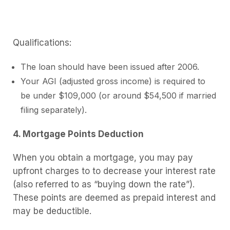
Qualifications:
The loan should have been issued after 2006.
Your AGI (adjusted gross income) is required to
be under $109,000 (or around $54,500 if married
filing separately).
4. Mortgage Points Deduction
When you obtain a mortgage, you may pay
upfront charges to to decrease your interest rate
(also referred to as “buying down the rate”).
These points are deemed as prepaid interest and
may be deductible.