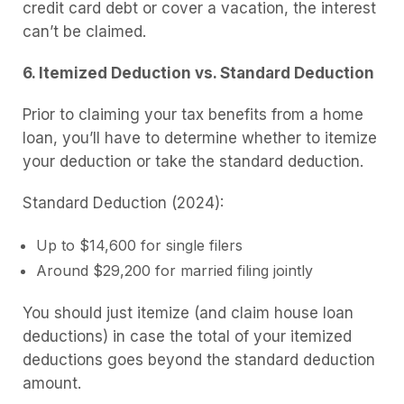
credit card debt or cover a vacation, the interest
can’t be claimed.
6. Itemized Deduction vs. Standard Deduction
Prior to claiming your tax benefits from a home
loan, you’ll have to determine whether to itemize
your deduction or take the standard deduction.
Standard Deduction (2024):
Up to $14,600 for single filers
Around $29,200 for married filing jointly
You should just itemize (and claim house loan
deductions) in case the total of your itemized
deductions goes beyond the standard deduction
amount.