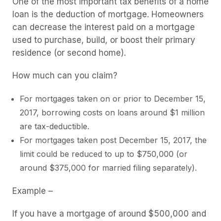
One of the most important tax benefits of a home
loan is the deduction of mortgage. Homeowners
can decrease the interest paid on a mortgage
used to purchase, build, or boost their primary
residence (or second home).
How much can you claim?
For mortgages taken on or prior to December 15,
2017, borrowing costs on loans around $1 million
are tax-deductible.
For mortgages taken post December 15, 2017, the
limit could be reduced to up to $750,000 (or
around $375,000 for married filing separately).
Example –
If you have a mortgage of around $500,000 and