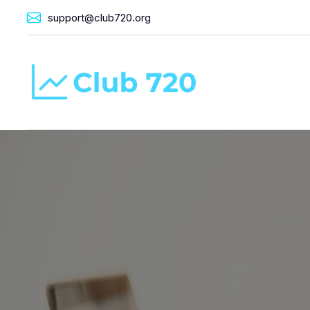
support@club720.org