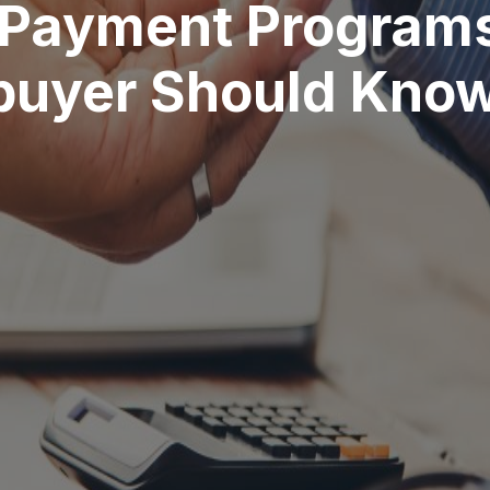
 Payment Programs
buyer Should Kno