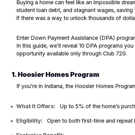
Buying a home can feel like an impossible dream
student loan debt, and stagnant wages, saving
if there was a way to unlock thousands of dollar
Enter Down Payment Assistance (DPA) programs
In this guide, we’ll reveal 10 DPA programs you
opportunity available only through Club 720.
1. Hoosier Homes Program
If you’re in Indiana, the Hoosier Homes Progra
What It Offers:
Up to 5% of the home’s purch
Eligibility:
Open to both first-time and repeat