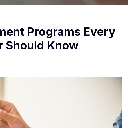
ment Programs Every
r Should Know