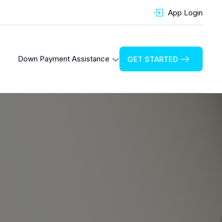
App Login
Down Payment Assistance
GET STARTED
Cook County Down Payment Assistance