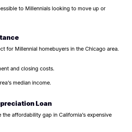
essible to Millennials looking to move up or
stance
fect for Millennial homebuyers in the Chicago area.
nt and closing costs.
area’s median income.
ppreciation Loan
 the affordability gap in California’s expensive