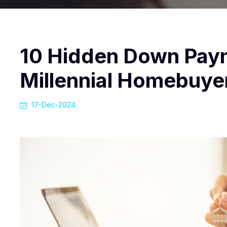
10 Hidden Down Pay
Millennial Homebuye
17-Dec-2024