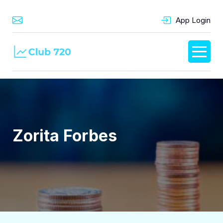
App Login
Zorita Forbes