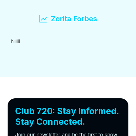
Zorita Forbes
hiiiiiii
Club 720: Stay Informed.
Stay Connected.
Join our newsletter and be the first to know