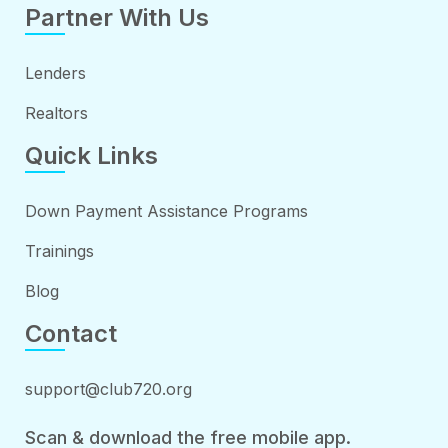
Partner With Us
Lenders
Realtors
Quick Links
Down Payment Assistance Programs
Trainings
Blog
Contact
support@club720.org
Scan & download the free mobile app.