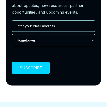
about updates, new resources, partner
opportunities, and upcoming events.