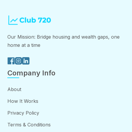
Our Mission: Bridge housing and wealth gaps, one
home at a time
Company Info
About
How It Works
Privacy Policy
Terms & Conditions