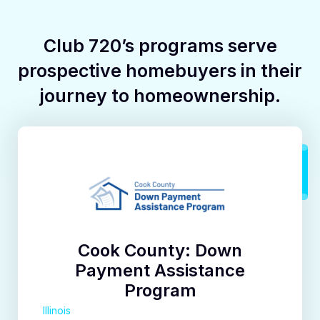
Club 720’s programs serve
prospective homebuyers in their
journey to homeownership.
Cook County: Down
Payment Assistance
Program
Illinois