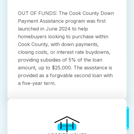
OUT OF FUNDS: The Cook County Down
Payment Assistance program was first
launched in June 2024 to help
homebuyers looking to purchase within
Cook County, with down payments,
closing costs, or interest rate buydowns,
providing subsidies of 5% of the loan
amount, up to $25,000. The assistance is
provided as a forgivable second loan with
a five-year term.