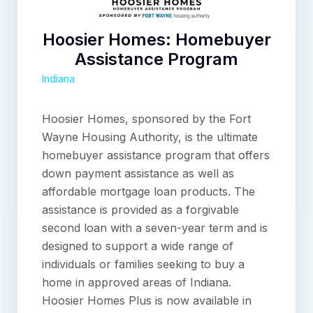
Hoosier Homes: Homebuyer
Assistance Program
Indiana
Hoosier Homes, sponsored by the Fort
Wayne Housing Authority, is the ultimate
homebuyer assistance program that offers
down payment assistance as well as
affordable mortgage loan products. The
assistance is provided as a forgivable
second loan with a seven-year term and is
designed to support a wide range of
individuals or families seeking to buy a
home in approved areas of Indiana.
Hoosier Homes Plus is now available in