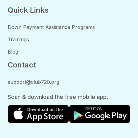
Quick Links
Down Payment Assistance Programs
Trainings
Blog
Contact
support@club720.org
Scan & download the free mobile app.