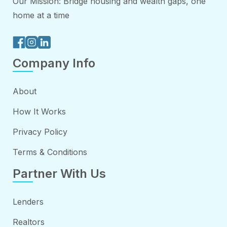
Our Mission: Bridge housing and wealth gaps, one
home at a time
Company Info
About
How It Works
Privacy Policy
Terms & Conditions
Partner With Us
Lenders
Realtors