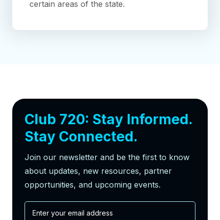
certain areas of the state.
Club 720: Stay Informed.
Stay Connected.
Join our newsletter and be the first to know
about updates, new resources, partner
opportunities, and upcoming events.