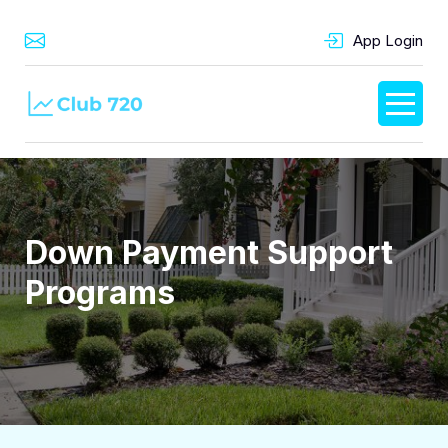
App Login
Down Payment Support
Programs