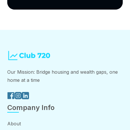
Our Mission: Bridge housing and wealth gaps, one
home at a time
Company Info
About