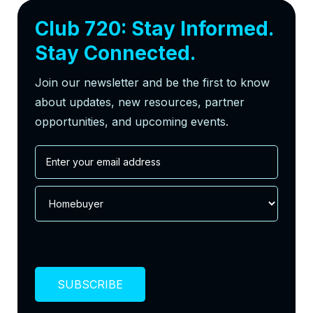
Club 720: Stay Informed.
Stay Connected.
Join our newsletter and be the first to know
about updates, new resources, partner
opportunities, and upcoming events.