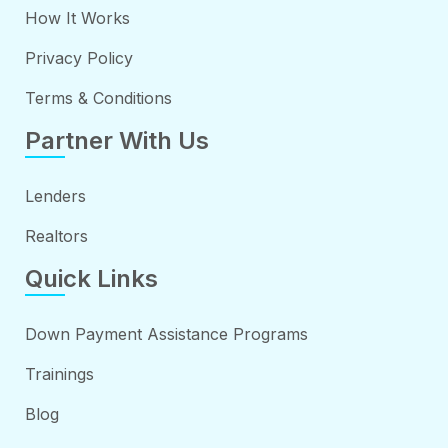
How It Works
Privacy Policy
Terms & Conditions
Partner With Us
Lenders
Realtors
Quick Links
Down Payment Assistance Programs
Trainings
Blog