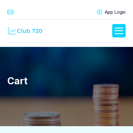
App Login
Cart