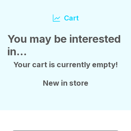
Cart
You may be interested
in…
Your cart is currently empty!
New in store